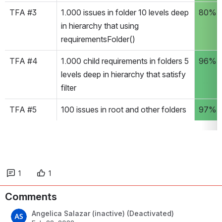
TFA #3
1.000 issues in folder 10 levels deep 
80%
in hierarchy that using 
requirementsFolder() 
TFA #4
1.000 child requirements in folders 5 
96%
levels deep in hierarchy that satisfy 
filter
TFA #5
100 issues in root and other folders
97%
1
1
Comments
Angelica Salazar (inactive) (Deactivated)