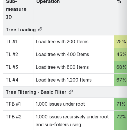
Sub-
Operation
% 
measure 
ID
Tree Loading
TL #1
Load tree with 200 Items
25%
TL #2
Load tree with 400 Items
45%
TL #3
Load tree with 800 Items
68%
TL #4
Load tree with 1.200 Items
67%
Tree Filtering - Basic Filter
TFB #1
1.000 issues under root
71%
TFB #2
1.000 issues recursively under root 
72%
and sub-folders using 