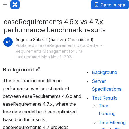
Open in app
easeRequirements 4.6.x vs 4.7.x
performance benchmark results
Angelica Salazar (inactive) (Deactivated)
Published in easeRequirements Data Center -
Requirements Management for Jira
Last updated Mon Nov 11 2024
Background
Background
The tree loading and filtering 
Server 
performance was benchmarked 
Specifications
between easeRequirements 4.6.x and 
Test Results
easeRequirements 4.7.x, where the 
Tree 
tree data model has been optimized. 
Loading
Based on the results, 
Tree Filtering 
easeRequirements 4.7 provides 