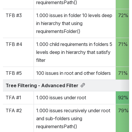
requirementsPath() 
TFB #3
1.000 issues in folder 10 levels deep 
72%
in hierarchy that using 
requirementsFolder() 
TFB #4
1.000 child requirements in folders 5 
71%
levels deep in hierarchy that satisfy 
filter
TFB #5
100 issues in root and other folders
71%
Tree Filtering - Advanced Filter
TFA #1
1.000 issues under root
92%
TFA #2
1.000 issues recursively under root 
79%
and sub-folders using 
requirementsPath() 