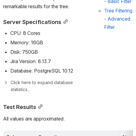
- Basic Filter
remarkable results for the tree.
Tree Filtering 
- Advanced 
Server Specifications
Filter
CPU: 8 Cores
Memory: 16GB
Disk: 750GB
Jira Version: 8.13.7
Database: PostgreSQL 10.12
Click here to expand database 
statistics...
Test Results
All values are approximated. 