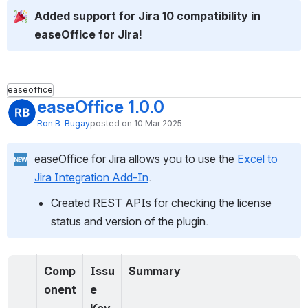
Added support for Jira 10 compatibility in 
easeOffice for Jira!
easeoffice
easeOffice 1.0.0
Ron B. Bugay
posted on 10 Mar 2025
easeOffice for Jira allows you to use the 
Excel to 
Jira Integration Add-In
.
Created REST APIs for checking the license 
status and version of the plugin.
Comp
Issu
Summary
onent
e 
Key