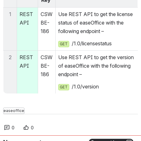
1
REST 
CSW
Use REST API to get the license 
API
BE-
status of easeOffice with the 
186
following endpoint – 
  /1.0/licensestatus
GET
2
REST 
CSW
Use REST API to get the version 
API
BE-
of easeOffice with the following 
186
endpoint – 
  /1.0/version
GET
easeoffice
0
0