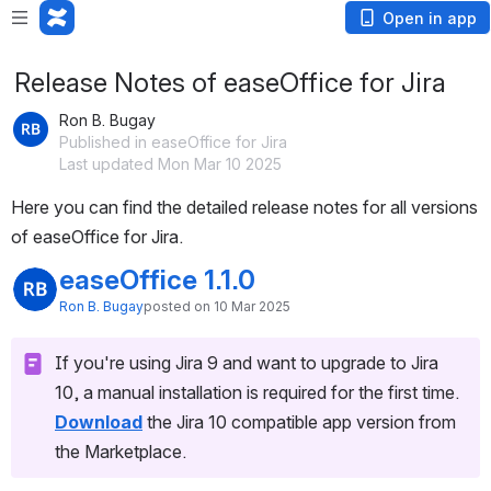
Open in app
Release Notes of easeOffice for Jira
Ron B. Bugay
Published in easeOffice for Jira
Last updated Mon Mar 10 2025
Here you can find the detailed release notes for all versions 
of easeOffice for Jira.
easeOffice 1.1.0
Ron B. Bugay
posted on 10 Mar 2025
If you're using Jira 9 and want to upgrade to Jira 
10, a manual installation is required for the first time.
Download
the Jira 10 compatible app version from 
the Marketplace.