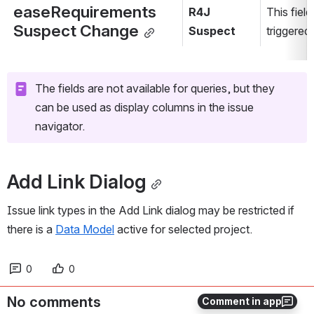
easeRequirements 
R4J 
This field
Suspect Change
Suspect
triggered
The fields are not available for queries, but they 
can be used as display columns in the issue 
navigator.
Add Link Dialog
Issue link types in the Add Link dialog may be restricted if 
there is a 
Data Model
 active for selected project.
0
0
No comments
Comment in app