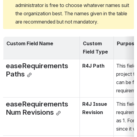
administrator is free to choose whatever names suit 
the organization best. The names given in the table 
are recommended but not mandatory.
Custom Field Name
Custom 
Purpos
Field Type
easeRequirements 
R4J Path
This fiel
Paths
project tr
can be fo
requireme
easeRequirements 
R4J Issue 
This fiel
Num Revisions
Revision
requireme
as 1. For
since it 