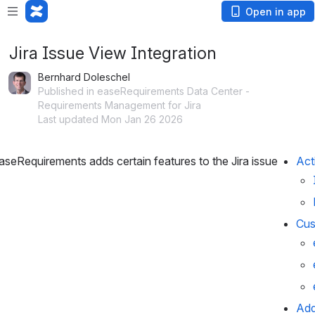
Open in app
Jira Issue View Integration
Bernhard Doleschel
Published in easeRequirements Data Center -
Requirements Management for Jira
Last updated Mon Jan 26 2026
eRequirements adds certain features to the Jira issue 
Act
Cus
Add