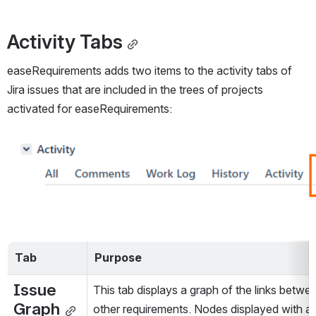
Activity Tabs
easeRequirements adds two items to the activity tabs of 
Jira issues that are included in the trees of projects 
activated for easeRequirements:
Open
Tab
Purpose
Issue 
This tab displays a graph of the links betwe
Graph
other requirements. Nodes displayed with a