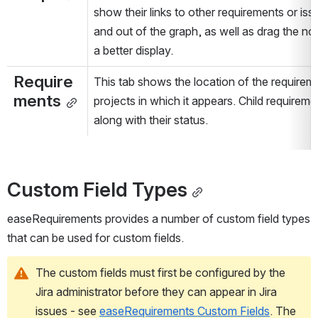
show their links to other requirements or is
and out of the graph, as well as drag the no
a better display.
Require
This tab shows the location of the requiremen
ments
projects in which it appears. Child requirem
along with their status.
Custom Field Types
easeRequirements provides a number of custom field types 
that can be used for custom fields.
The custom fields must first be configured by the 
Jira administrator before they can appear in Jira 
issues - see 
easeRequirements Custom Fields
. The 