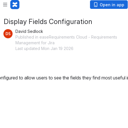
Open in app
Display Fields Configuration
David Sedlock
Published in easeRequirements Cloud - Requirements
Management for Jira
Last updated Mon Jan 19 2026
igured to allow users to see the fields they find most useful in