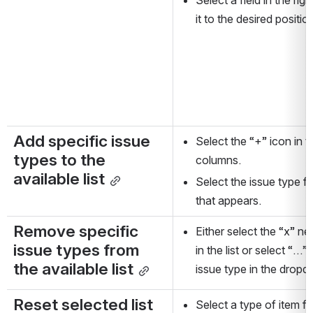
it to the desired positio
Add specific issue 
Select the “+” icon in th
types to the 
columns.
available list
Select the issue type 
that appears.
Remove specific 
Either select the “x” nex
issue types from 
in the list or select “…”
the available list
issue type in the drop
Reset selected list 
Select a type of item fr