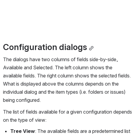
Configuration dialogs
The dialogs have two columns of fields side-by-side, 
Available and Selected. The left column shows the 
available fields. The right column shows the selected fields. 
What is displayed above the columns depends on the 
individual dialog and the item types (i.e. folders or issues) 
being configured.
The list of fields available for a given configuration depends 
on the type of view:
Tree View
: The available fields are a predetermined list 