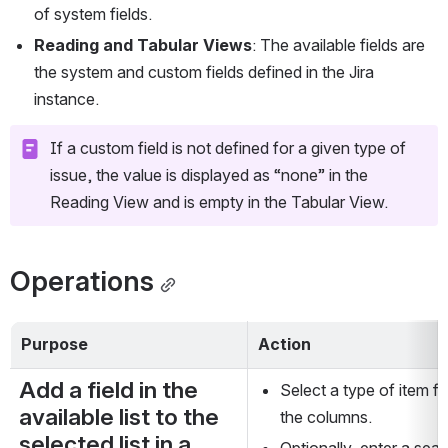
of system fields.
Reading and Tabular
Views
: The available fields are 
the system and custom fields defined in the Jira 
instance.
If a custom field is not defined for a given type of 
issue, the value is displayed as “none” in the 
Reading View and is empty in the Tabular View.
Operations
Purpose
Action
Add a field in the 
Select a type of item fr
available list to the 
the columns.
selected list in a 
Optionally, enter a searc