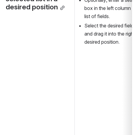
desired position
box in the left column 
list of fields.
Select the desired field 
and drag it into the righ
desired position.