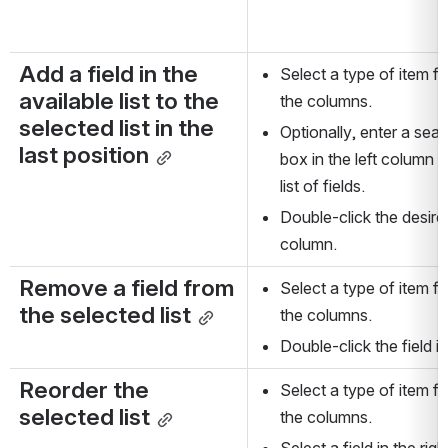
Add a field in the 
Select a type of item fr
available list to the 
the columns.
selected list in the 
Optionally, enter a searc
last position
box in the left column 
list of fields.
Double-click the desired f
column.
Remove a field from 
Select a type of item fr
the selected list
the columns.
Double-click the field i
Reorder the 
Select a type of item fr
selected list
the columns.
Select a field in the ri