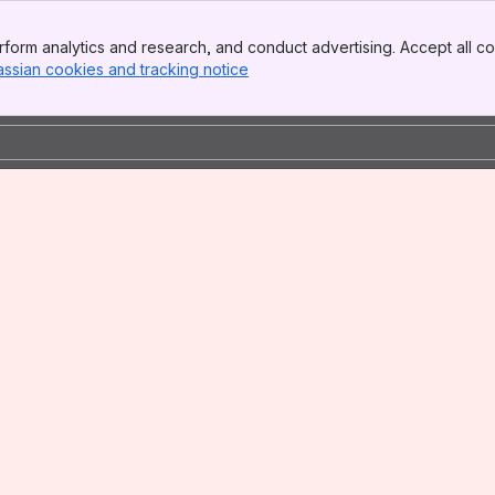
form analytics and research, and conduct advertising. Accept all co
assian cookies and tracking notice
, (opens new window)