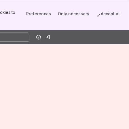
okies to
Preferences
Only necessary
Accept all
Help
Log in