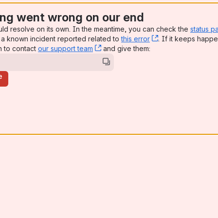
ng went wrong on our end
uld resolve on its own. In the meantime, you can check the
status p
a known incident reported related to
this error
, (opens new win
. If it keeps happe
n to contact
our support team
, (opens new window)
and give them:
e