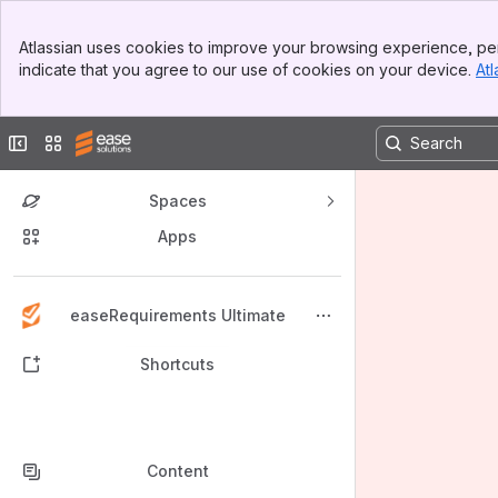
Banner
Atlassian uses cookies to improve your browsing experience, per
Top Bar
indicate that you agree to our use of cookies on your device.
Atl
Sidebar
Main Content
Collapse sidebar
Switch sites or apps
Spaces
Apps
Back to top
easeRequirements Ultimate
Shortcuts
Content