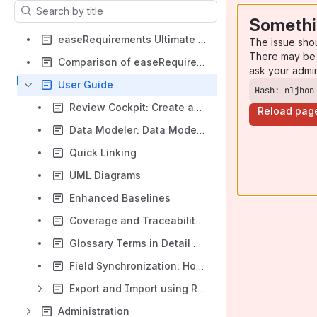
Results will update as you type.
Somethi
easeRequirements Ultimate Installation
The issue sho
There may be 
Comparison of easeRequirements Ultimate Cloud and Data Center Features
ask your admi
User Guide
Hash: nljhon
Review Cockpit: Create and Execute a Review
Reload pag
Data Modeler: Data Model Checker
Quick Linking
UML Diagrams
Enhanced Baselines
Coverage and Traceability Reports in Project Tree
Glossary Terms in Detail View
Field Synchronization: How to Sync Fields
Export and Import using ReqIF
Administration