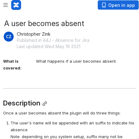
Open in app
A user becomes absent
Christopher Zink
Published in A4J - Absence for Jira
Last updated Wed May 19 2021
What is
What happens if a user becomes absent.
covered:
Description
Once a user becomes absent the plugin will do three things:
The user's name will be appended with an suffix to indicate his 
absence
Note: depending on you system setup, suffix many not be 