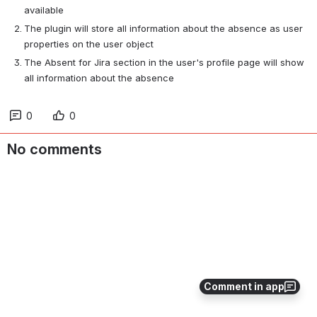
available
The plugin will store all information about the absence as user 
properties on the user object
The Absent for Jira section in the user's profile page will show 
all information about the absence
0
0
No comments
Comment in app